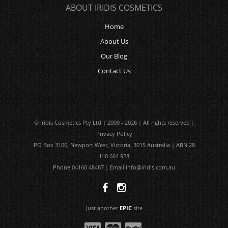
ABOUT IRIDIS COSMETICS
Home
About Us
Our Blog
Contact Us
© Iridis Cosmetics Pty Ltd | 2009 - 2026 | All rights reserved |
Privacy Policy
PO Box 3100, Newport West, Victoria, 3015 Australia | ABN 28
140 664 928
Phone 04160 48487 | Email
info@iridis.com.au
Just another
EPIC
site