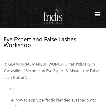
Eye Expert and False Lashes
Workshop
💄 GLAMTORIAL MAKEUP WORKSHOP at Iridis HQ in
Yarraville – “Become an Eye Expert & Master the False
Lash Flutter”.
Learn:
🔸 how to apply perfectly blended eyeshadow to