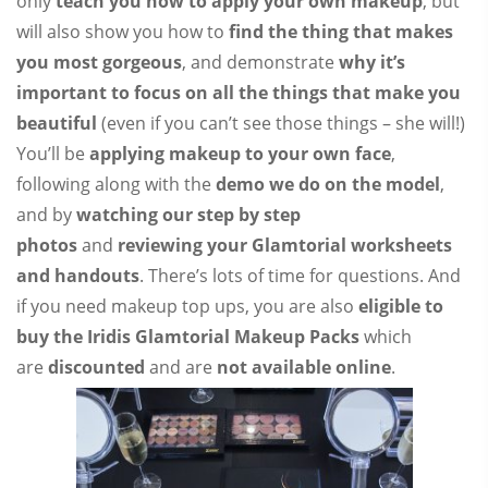
only
teach you how to apply your own makeup
, but
will also show you how to
find the thing that makes
you most gorgeous
, and demonstrate
why it’s
important to focus on all the things that make you
beautiful
(even if you can’t see those things – she will!)
You’ll be
applying makeup to your own face
,
following along with the
demo we do on the model
,
and by
watching our step by step
photos
and
reviewing your Glamtorial worksheets
and handouts
. There’s lots of time for questions. And
if you need makeup top ups, you are also
eligible to
buy the Iridis Glamtorial Makeup Packs
which
are
discounted
and are
not available online
.