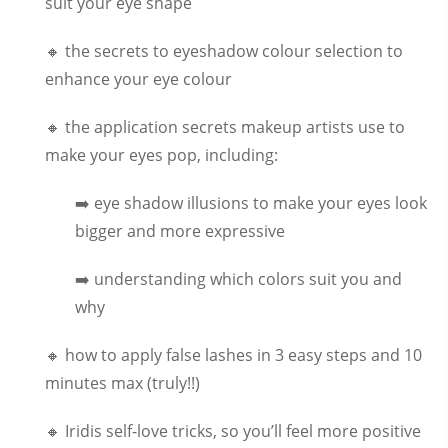
suit your eye shape
🔸 the secrets to eyeshadow colour selection to
enhance your eye colour
🔸 the application secrets makeup artists use to
make your eyes pop, including:
➡️ eye shadow illusions to make your eyes look
bigger and more expressive
➡️ understanding which colors suit you and
why
🔸 how to apply false lashes in 3 easy steps and 10
minutes max (truly!!)
🔸 Iridis self-love tricks, so you’ll feel more positive