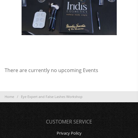
There are currently no upcoming Events
Home
/
Eye Expert and False Lashes Workshop
CUSTOMER SERVICE
Privacy Policy