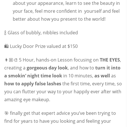
about your appearance, learn to see the beauty in
your face, feel more confident in yourself and feel
better about how you present to the world!
🍾 Glass of bubbly, nibbles included
🛍 Lucky Door Prize valued at $150
👩🏼‍🎨 5 Hour, hands-on Lesson focusing on
THE EYES
,
creating a
gorgeous day look
, and how to
turn it into
a smokin’ night time look
in 10 minutes,
as well
as
how to apply false lashes
the first time, every time, so
you can flutter your way to your happily ever after with
amazing eye makeup.
🎯 finally get that expert advice you’ve been trying to
find for years to have you looking and feeling your