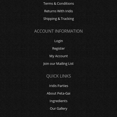
Terms & Conditions
Returns With Iridis
Shipping & Tracking
ACCOUNT INFORMATION
Login
Register
My Account
Join our Mailing List
QUICK LINKS
Iridis Parties
About Peta-Gai
Ingredients
Our Gallery