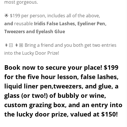
most gorgeous.
🌟 $199 per person, includes all of the above,
and
reusable
Iridis False Lashes, Eyeliner Pen,
Tweezers and Eyelash Glue
👩🏻 👩🏼 Bring a friend and you both get two entries
into the Lucky Door Prize!
Book now to secure your place! $199
for the five hour lesson, false lashes,
liquid liner pen,tweezers, and glue, a
glass (or two!) of bubbly or wine,
custom grazing box, and an entry into
the lucky door prize, valued at $150!