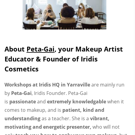
About
Peta-Gai
, your Makeup Artist
Educator & Founder of Iridis
Cosmetics
Workshops at Iridis HQ in Yarraville
are mainly run
by
Peta-Gai
, Iridis Founder. Peta-Gai
is
passionate
and
extremely knowledgable
when it
comes to makeup, and is
patient, kind and
understanding
as a teacher. She is a
vibrant,
motivating and energetic presenter,
who will not