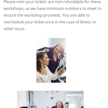
Please note your tickets are non-refundable for these
workshops, as we have minimum numbers to meet to
ensure the workshop proceeds. You are able to
reschedule your ticket once in the case of illness or
other issue.