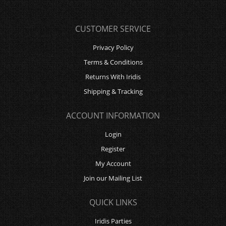
CUSTOMER SERVICE
Privacy Policy
Terms & Conditions
Returns With Iridis
Shipping & Tracking
ACCOUNT INFORMATION
Login
Register
My Account
Join our Mailing List
QUICK LINKS
Iridis Parties