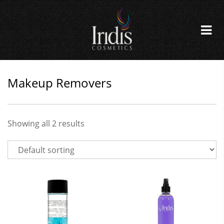
Makeup Removers
Showing all 2 results