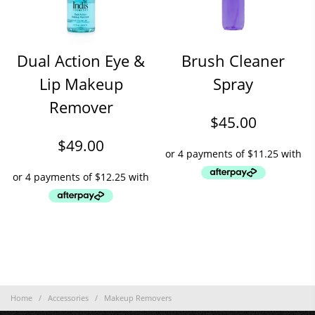
Dual Action Eye &
Brush Cleaner
Lip Makeup
Spray
Remover
$
45.00
$
49.00
Home
/
Accessories
/
Makeup Removers