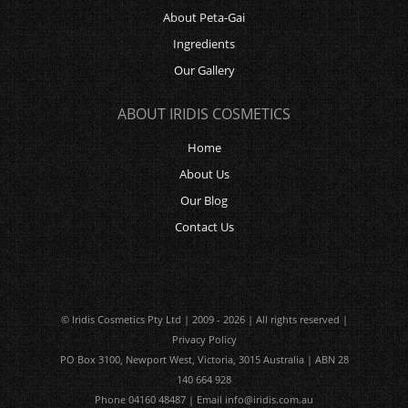
About Peta-Gai
Ingredients
Our Gallery
ABOUT IRIDIS COSMETICS
Home
About Us
Our Blog
Contact Us
© Iridis Cosmetics Pty Ltd | 2009 - 2026 | All rights reserved |
Privacy Policy
PO Box 3100, Newport West, Victoria, 3015 Australia | ABN 28
140 664 928
Phone 04160 48487 | Email
info@iridis.com.au