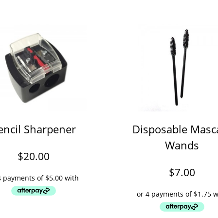
encil Sharpener
Disposable Masc
Wands
$
20.00
$
7.00