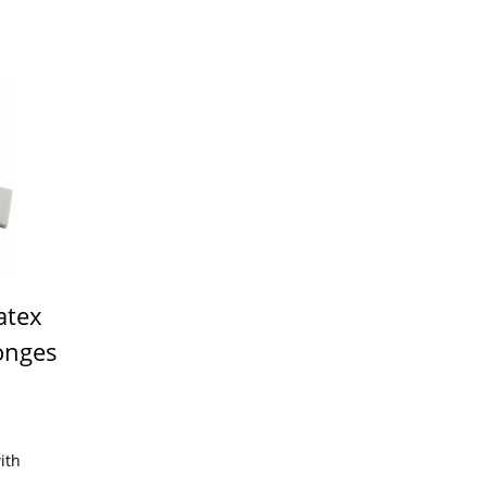
atex
onges