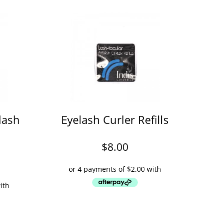
lash
Eyelash Curler Refills
$
8.00