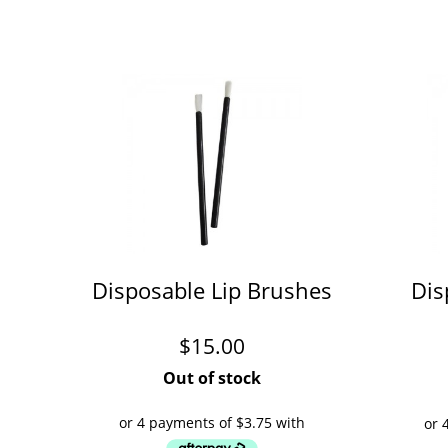
Disposable Lip Brushes
Dis
$
15.00