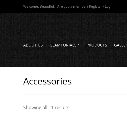
Welcome, Beautiful. Are you a member?
Register / Login
ABOUT US
GLAMTORIALS™
PRODUCTS
GALLE
Accessories
Showing all 11 results