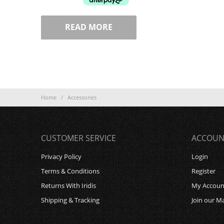
READ MORE
Home
/
Accessories
CUSTOMER SERVICE
ACCOUN
Privacy Policy
Login
Terms & Conditions
Register
Returns With Iridis
My Accoun
Shipping & Tracking
Join our Ma