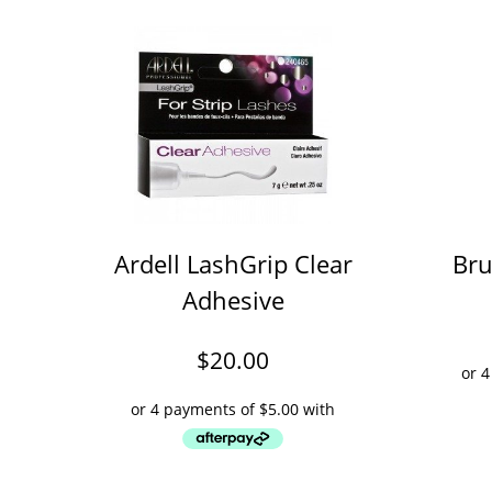
Ardell LashGrip Clear
Bru
Adhesive
$
20.00