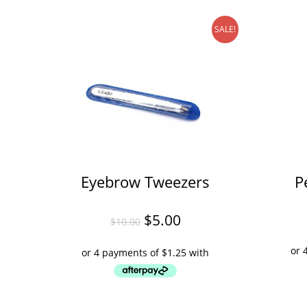
SALE!
Eyebrow Tweezers
P
$
5.00
$
10.00