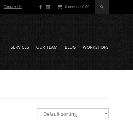
Contact Us
0 items /
$
0.00
SERVICES
OUR TEAM
BLOG
WORKSHOPS