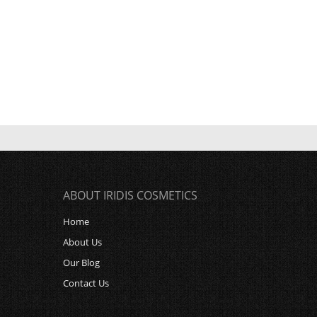
ABOUT IRIDIS COSMETICS
Home
About Us
Our Blog
Contact Us