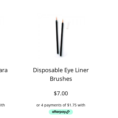
ara
Disposable Eye Liner
Brushes
$
7.00