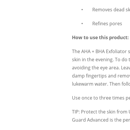
•
Removes dead ski
•
Refines pores
How to use this product:
The AHA + BHA Exfoliator s
skin in the evening. To do
avoiding the eye area. Lea
damp fingertips and remov
lukewarm water. Then foll
Use once to three times p
TIP: Protect the skin from
Guard Advanced is the perf