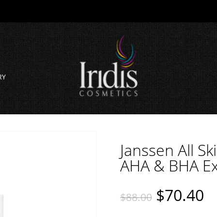
RY
Janssen All S
AHA & BHA Exf
$
70.40
$
88.00