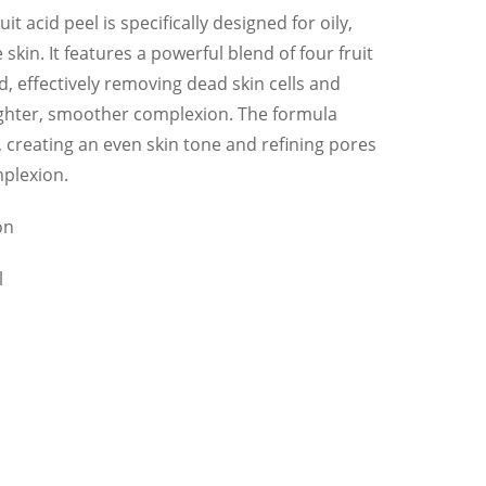
t acid peel is specifically designed for oily,
kin. It features a powerful blend of four fruit
id, effectively removing dead skin cells and
ighter, smoother complexion. The formula
 creating an even skin tone and refining pores
mplexion.
on
l