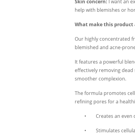
Skin concern:
I want an ex
help with blemishes or h
What make this product
Our highly concentrated frui
blemished and acne-prone s
It features a powerful blend
effectively removing dead 
smoother complexion.
The formula promotes cell
refining pores for a healt
•
Creates an even
•
Stimulates cellul