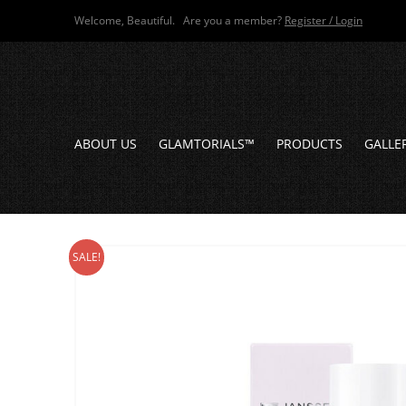
Welcome, Beautiful. Are you a member?
Register / Login
ABOUT US
GLAMTORIALS™
PRODUCTS
GALLE
SALE!