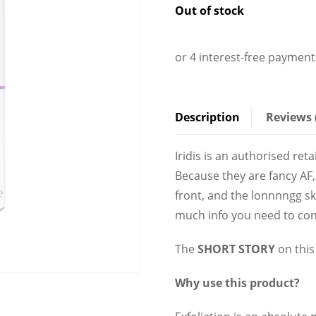
Description
Reviews 
Iridis is an authorised ret
Because they are fancy AF,
front, and the lonnnngg s
much info you need to con
The
SHORT STORY
on this 
Why use this product?