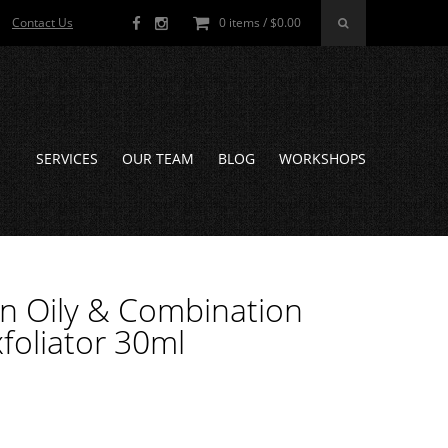
Contact Us
0 items /
$
0.00
SERVICES
OUR TEAM
BLOG
WORKSHOPS
kin Oily & Combination
oliator 30ml