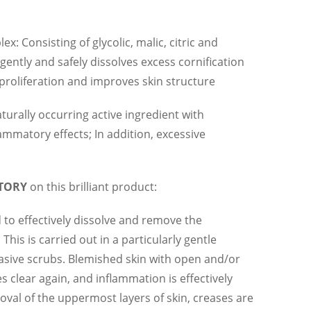
x: Consisting of glycolic, malic, citric and
 gently and safely dissolves excess cornification
l proliferation and improves skin structure
aturally occurring active ingredient with
ammatory effects; In addition, excessive
STORY
on this brilliant product:
d to effectively dissolve and remove the
This is carried out in a particularly gentle
sive scrubs. Blemished skin with open and/or
clear again, and inflammation is effectively
val of the uppermost layers of skin, creases are