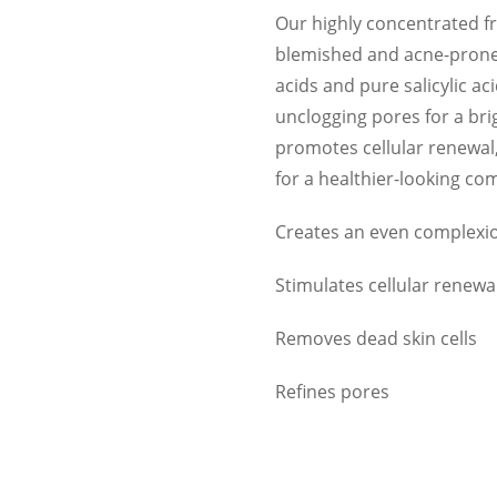
Our highly concentrated frui
blemished and acne-prone s
acids and pure salicylic ac
unclogging pores for a br
promotes cellular renewal,
for a healthier-looking co
Creates an even complexi
Stimulates cellular renewa
Removes dead skin cells
Refines pores