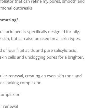
foliator that can refine my pores, smooth and
ormonal outbreaks
 amazing?
t acid peel is specifically designed for oily,
kin, but can also be used on all skin types.
 of four fruit acids and pure salicylic acid,
skin cells and unclogging pores for a brighter,
ular renewal, creating an even skin tone and
hier-looking complexion.
 complexion
ar renewal