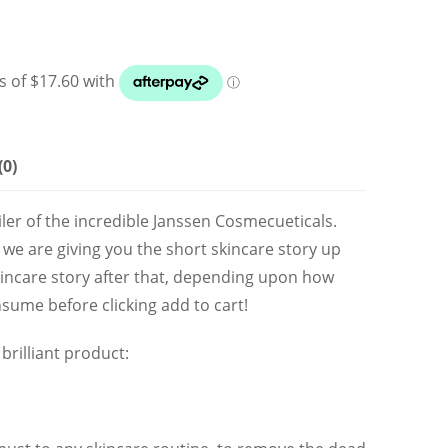
(0)
ailer of the incredible Janssen Cosmecueticals.
 we are giving you the short skincare story up
kincare story after that, depending upon how
sume before clicking add to cart!
brilliant product: