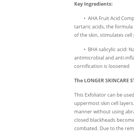
Key Ingredients:
•
AHA Fruit Acid Comple
tartaric acids, the formula
of the skin, stimulates cel
•
BHA salicylic acid: N
antimicrobial and anti-infl
cornification is loosened
The LONGER SKINCARE 
This Exfoliator can be use
uppermost skin cell layers. 
manner without using abra
closed blackheads becomes 
combated. Due to the remo