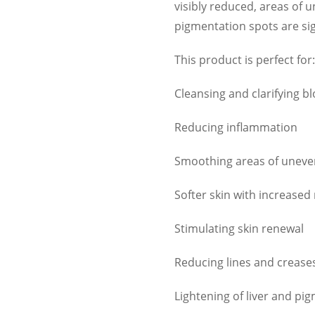
visibly reduced, areas of
pigmentation spots are sig
This product is perfect for:
Cleansing and clarifying b
Reducing inflammation
Smoothing areas of unev
Softer skin with increased
Stimulating skin renewal
Reducing lines and crease
Lightening of liver and pi