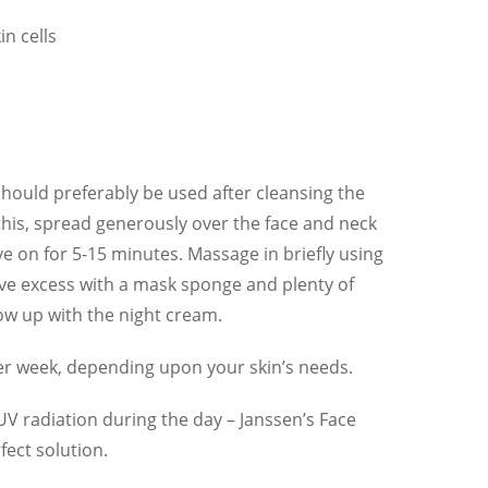
n cells
hould preferably be used after cleansing the
 this, spread generously over the face and neck
ve on for 5-15 minutes. Massage in briefly using
e excess with a mask sponge and plenty of
ow up with the night cream.
er week, depending upon your skin’s needs.
 UV radiation during the day – Janssen’s Face
ect solution.