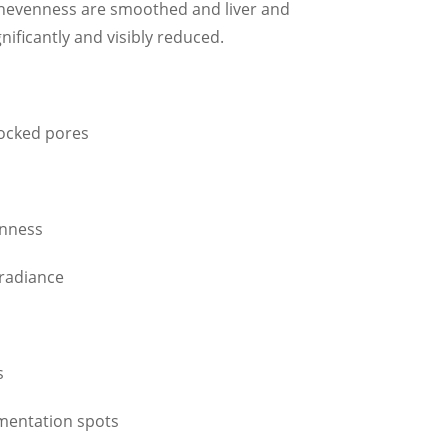
 unevenness are smoothed and liver and
nificantly and visibly reduced.
locked pores
enness
 radiance
s
gmentation spots