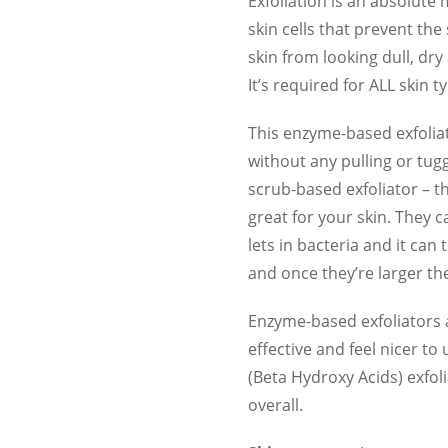
Exfoliation is an absolute
skin cells that prevent th
skin from looking dull, dry
It’s required for ALL skin t
This enzyme-based exfoliato
without any pulling or tu
scrub-based exfoliator – t
great for your skin. They c
lets in bacteria and it can
and once they’re larger th
Enzyme-based exfoliators 
effective and feel nicer t
(Beta Hydroxy Acids) exfoli
overall.