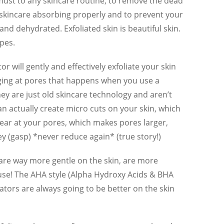
 must to any skincare routine, to remove the dead
e skincare absorbing properly and to prevent your
 and dehydrated. Exfoliated skin is beautiful skin.
ypes.
r will gently and effectively exfoliate your skin
gging at pores that happens when you use a
hey are just old skincare technology and aren’t
an actually create micro cuts on your skin, which
 tear at your pores, which makes pores larger,
ey (gasp) *never reduce again* (true story!)
are way more gentle on the skin, are more
o use! The AHA style (Alpha Hydroxy Acids & BHA
ators are always going to be better on the skin